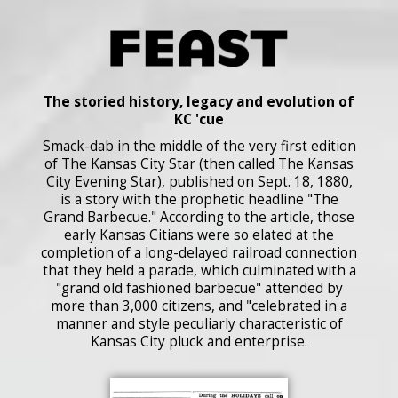
The storied history, legacy and evolution of
KC 'cue
Smack-dab in the middle of the very first edition
of The Kansas City Star (then called The Kansas
City Evening Star), published on Sept. 18, 1880,
is a story with the prophetic headline "The
Grand Barbecue." According to the article, those
early Kansas Citians were so elated at the
completion of a long-delayed railroad connection
that they held a parade, which culminated with a
"grand old fashioned barbecue" attended by
more than 3,000 citizens, and "celebrated in a
manner and style peculiarly characteristic of
Kansas City pluck and enterprise.