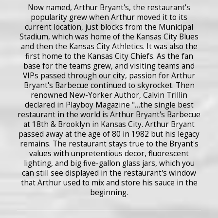
Now named, Arthur Bryant's, the restaurant's
popularity grew when Arthur moved it to its
current location, just blocks from the Municipal
Stadium, which was home of the Kansas City Blues
and then the Kansas City Athletics. It was also the
first home to the Kansas City Chiefs. As the fan
base for the teams grew, and visiting teams and
VIPs passed through our city, passion for Arthur
Bryant's Barbecue continued to skyrocket. Then
renowned New-Yorker Author, Calvin Trillin
declared in Playboy Magazine "…the single best
restaurant in the world is Arthur Bryant's Barbecue
at 18th & Brooklyn in Kansas City. Arthur Bryant
passed away at the age of 80 in 1982 but his legacy
remains. The restaurant stays true to the Bryant's
values with unpretentious decor, fluorescent
lighting, and big five-gallon glass jars, which you
can still see displayed in the restaurant's window
that Arthur used to mix and store his sauce in the
beginning.