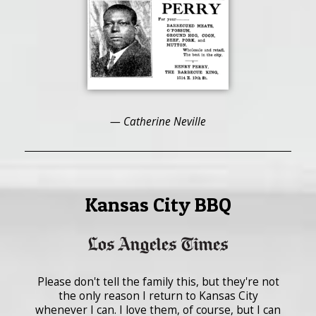
— Catherine Neville
Kansas City BBQ
Please don't tell the family this, but they're not
the only reason I return to Kansas City
whenever I can. I love them, of course, but I can