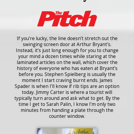
If you’re lucky, the line doesn’t stretch out the
swinging screen door at Arthur Bryant’s.
Instead, it’s just long enough for you to change
your mind a dozen times while staring at the
laminated articles on the wall, which cover the
history of everyone who has eaten at Bryant’s
before you. Stephen Spielberg is usually the
moment I start craving burnt ends. James
Spader is when I’ll know if rib tips are an option
today. Jimmy Carter is where a tourist will
typically turn around and ask what to get. By the
time I get to Sarah Palin, I know I’m only two
minutes from handing a plate through the
counter window.