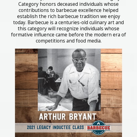
Category honors deceased individuals whose
contributions to barbecue excellence helped
establish the rich barbecue tradition we enjoy
today. Barbecue is a centuries-old culinary art and
this category will recognize individuals whose
formative influence came before the modern era of
competitions and food media.