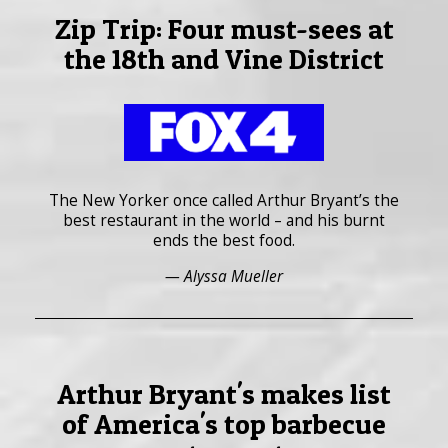
Zip Trip: Four must-sees at
the 18th and Vine District
The New Yorker once called Arthur Bryant’s the
best restaurant in the world – and his burnt
ends the best food.
— Alyssa Mueller
Arthur Bryant's makes list
of America's top barbecue