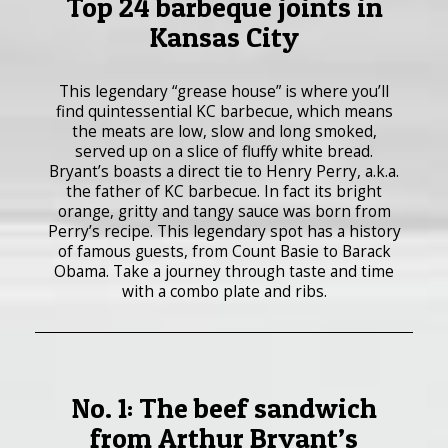
Top 24 barbeque joints in
Kansas City
This legendary “grease house” is where you’ll
find quintessential KC barbecue, which means
the meats are low, slow and long smoked,
served up on a slice of fluffy white bread.
Bryant’s boasts a direct tie to Henry Perry, a.k.a.
the father of KC barbecue. In fact its bright
orange, gritty and tangy sauce was born from
Perry’s recipe. This legendary spot has a history
of famous guests, from Count Basie to Barack
Obama. Take a journey through taste and time
with a combo plate and ribs.
No. 1: The beef sandwich
from Arthur Bryant’s