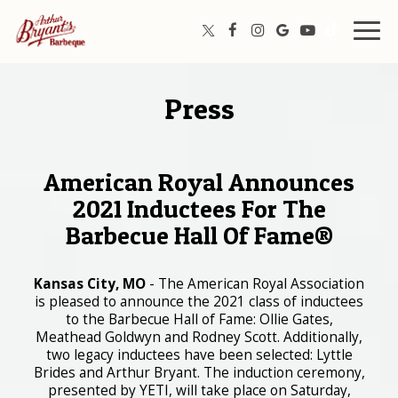
Togg
navig
Press
American Royal Announces
2021 Inductees For The
Barbecue Hall Of Fame®
Kansas City, MO
- The American Royal Association
is pleased to announce the 2021 class of inductees
to the Barbecue Hall of Fame: Ollie Gates,
Meathead Goldwyn and Rodney Scott. Additionally,
two legacy inductees have been selected: Lyttle
Brides and Arthur Bryant. The induction ceremony,
presented by YETI, will take place on Saturday,