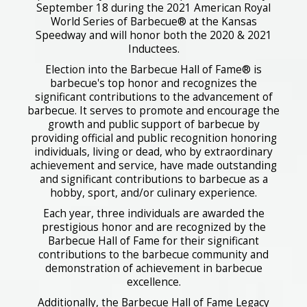
September 18 during the 2021 American Royal
World Series of Barbecue® at the Kansas
Speedway and will honor both the 2020 & 2021
Inductees.
Election into the Barbecue Hall of Fame® is
barbecue's top honor and recognizes the
significant contributions to the advancement of
barbecue. It serves to promote and encourage the
growth and public support of barbecue by
providing official and public recognition honoring
individuals, living or dead, who by extraordinary
achievement and service, have made outstanding
and significant contributions to barbecue as a
hobby, sport, and/or culinary experience.
Each year, three individuals are awarded the
prestigious honor and are recognized by the
Barbecue Hall of Fame for their significant
contributions to the barbecue community and
demonstration of achievement in barbecue
excellence.
Additionally, the Barbecue Hall of Fame Legacy