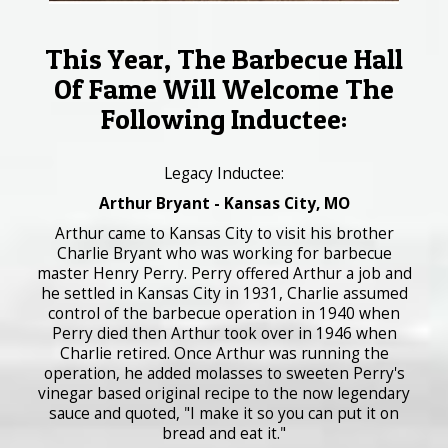
This Year, The Barbecue Hall
Of Fame Will Welcome The
Following Inductee:
Legacy Inductee:
Arthur Bryant - Kansas City, MO
Arthur came to Kansas City to visit his brother
Charlie Bryant who was working for barbecue
master Henry Perry. Perry offered Arthur a job and
he settled in Kansas City in 1931, Charlie assumed
control of the barbecue operation in 1940 when
Perry died then Arthur took over in 1946 when
Charlie retired. Once Arthur was running the
operation, he added molasses to sweeten Perry's
vinegar based original recipe to the now legendary
sauce and quoted, "I make it so you can put it on
bread and eat it."