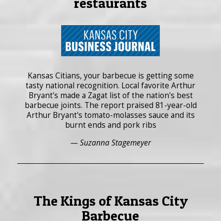
restaurants
Kansas Citians, your barbecue is getting some
tasty national recognition. Local favorite Arthur
Bryant's made a Zagat list of the nation's best
barbecue joints. The report praised 81-year-old
Arthur Bryant's tomato-molasses sauce and its
burnt ends and pork ribs
— Suzanna Stagemeyer
The Kings of Kansas City
Barbecue