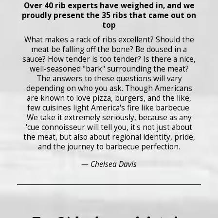
Over 40 rib experts have weighed in, and we
proudly present the 35 ribs that came out on
top
What makes a rack of ribs excellent? Should the
meat be falling off the bone? Be doused in a
sauce? How tender is too tender? Is there a nice,
well-seasoned "bark" surrounding the meat?
The answers to these questions will vary
depending on who you ask. Though Americans
are known to love pizza, burgers, and the like,
few cuisines light America's fire like barbecue.
We take it extremely seriously, because as any
'cue connoisseur will tell you, it's not just about
the meat, but also about regional identity, pride,
and the journey to barbecue perfection.
— Chelsea Davis