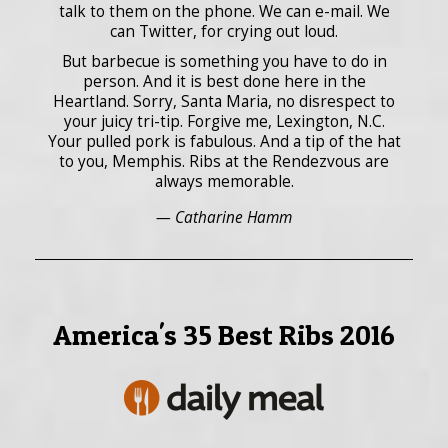
talk to them on the phone. We can e-mail. We
can Twitter, for crying out loud.
But barbecue is something you have to do in
person. And it is best done here in the
Heartland. Sorry, Santa Maria, no disrespect to
your juicy tri-tip. Forgive me, Lexington, N.C.
Your pulled pork is fabulous. And a tip of the hat
to you, Memphis. Ribs at the Rendezvous are
always memorable.
— Catharine Hamm
America's 35 Best Ribs 2016